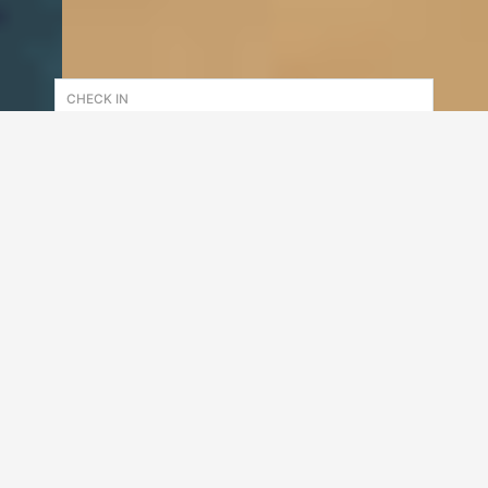
CHECK IN
CHECK OUT
CUSTOMER
1
adult(s)
0
child(ren)
Check Availability