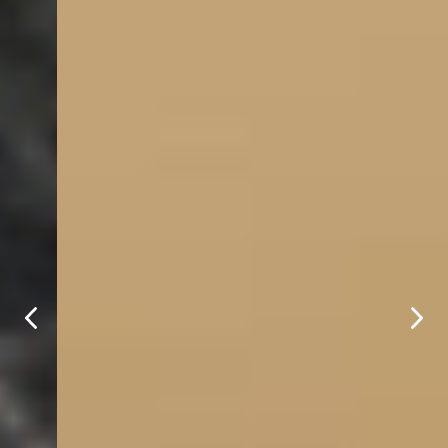
Welcome to Moriah 
Hill Resort